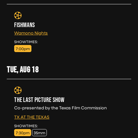
FISHMANS
Wamono Nights
MON, AUG 17
SHOWTIMES:
7:00pm
TUE, AUG
18
THE LAST PICTURE SHOW
Co-presented by the Texas Film Commission
TX AT THE TEXAS
TUE, AUG 18
SHOWTIMES:
7:30pm
35mm