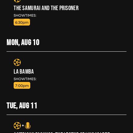
THE SAMURAI AND THE PRISONER
SUN, AUG 9
SHOWTIMES:
6:30pm
MON, AUG
10
LA BAMBA
MON, AUG 10
SHOWTIMES:
7:00pm
TUE, AUG
11