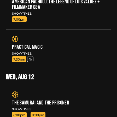
AMERICAN PACHUCO: THE LEGEND OF LUIS VALDEZ +
FILMMAKER Q&A
TUE, AUG 11
SHOWTIMES:
7:00pm
PRACTICAL MAGIC
TUE, AUG 11
SHOWTIMES:
7:30pm
4k
WED, AUG
12
THE SAMURAI AND THE PRISONER
WED, AUG 12
SHOWTIMES:
6:00pm
8:00pm