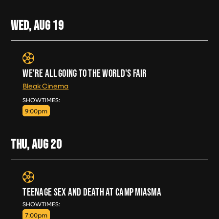
WED, AUG
19
WE'RE ALL GOING TO THE WORLD'S FAIR
Bleak Cinema
WED, AUG 19
SHOWTIMES:
9:00pm
THU, AUG
20
TEENAGE SEX AND DEATH AT CAMP MIASMA
THU, AUG 20
SHOWTIMES:
7:00pm