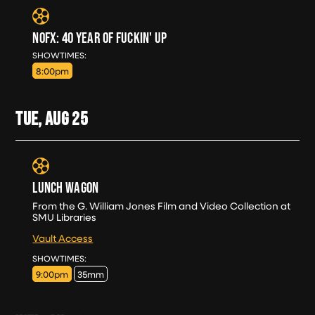
NOFX: 40 YEAR OF FUCKIN' UP
SUN, AUG 23
SHOWTIMES:
8:00pm
TUE, AUG
25
LUNCH WAGON
From the G. William Jones Film and Video Collection at
SMU Libraries
Vault Access
TUE, AUG 25
SHOWTIMES:
9:00pm
35mm