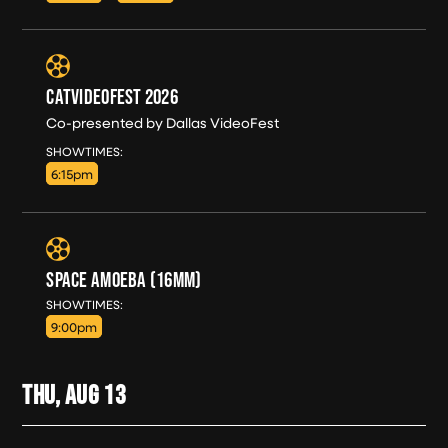
CATVIDEOFEST 2026
Co-presented by Dallas VideoFest
WED, AUG 12
SHOWTIMES:
6:15pm
SPACE AMOEBA (16MM)
WED, AUG 12
SHOWTIMES:
9:00pm
THU, AUG
13