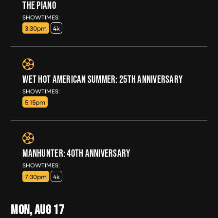
THE PIANO
SUN, AUG 16
SHOWTIMES:
3:30pm
4k
WET HOT AMERICAN SUMMER: 25TH ANNIVERSARY
SUN, AUG 16
SHOWTIMES:
5:15pm
MANHUNTER: 40TH ANNIVERSARY
SUN, AUG 16
SHOWTIMES:
7:30pm
4k
MON, AUG
17