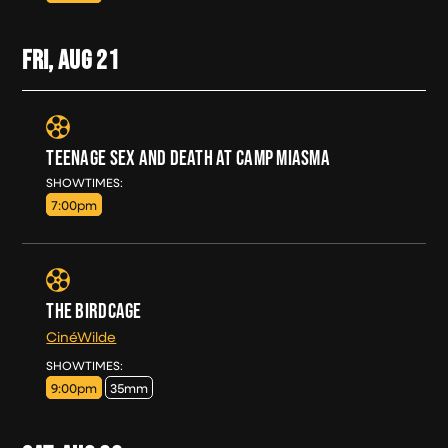
FRI, AUG
21
TEENAGE SEX AND DEATH AT CAMP MIASMA
FRI, AUG 21
SHOWTIMES:
7:00pm
THE BIRDCAGE
CinéWilde
FRI, AUG 21
SHOWTIMES:
9:00pm
35mm