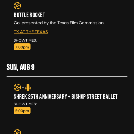
BOTTLE ROCKET
Co-presented by the Texas Film Commission
TX AT THE TEXAS
SAT, AUG 8
SHOWTIMES:
7:00pm
SUN, AUG
9
SHREK 25TH ANNIVERSARY + BISHOP STREET BALLET
SUN, AUG 9
SHOWTIMES:
5:00pm