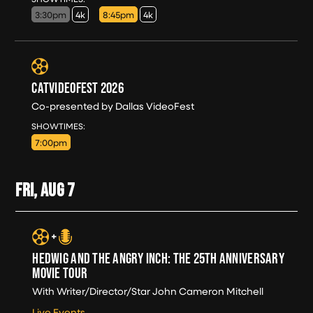
3:30pm
4k
8:45pm
4k
CATVIDEOFEST 2026
Co-presented by Dallas VideoFest
THU, AUG 6
SHOWTIMES:
7:00pm
FRI, AUG
7
HEDWIG AND THE ANGRY INCH: THE 25TH ANNIVERSARY
MOVIE TOUR
With Writer/Director/Star John Cameron Mitchell
Live Events