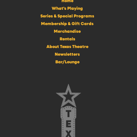
Home
What's Playing
Series & Special Programs
Membership & Gift Cards
Merchandise
Rentals
About Texas Theatre
Newsletters
Bar/Lounge