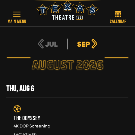
Skip to main content
JUL
SEP
AUGUST 2026
THU, AUG
6
THE ODYSSEY
4K DCP Screening
THU, AUG 6
SHOWTIMES: