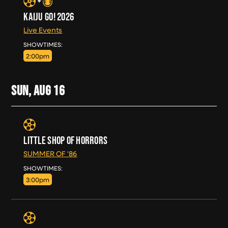
KAIJU GO! 2026
Live Events
SAT, AUG 15
SHOWTIMES:
2:00pm
SUN, AUG
16
LITTLE SHOP OF HORRORS
SUMMER OF '86
SUN, AUG 16
SHOWTIMES:
3:00pm