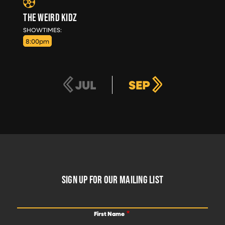
THE WEIRD KIDZ
SUN, AUG 30
SHOWTIMES:
8:00pm
JUL
SEP
FOOTER
SIGN UP FOR OUR MAILING LIST
First Name