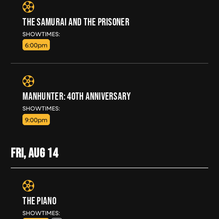
THE SAMURAI AND THE PRISONER
THU, AUG 13
SHOWTIMES:
6:00pm
MANHUNTER: 40TH ANNIVERSARY
THU, AUG 13
SHOWTIMES:
9:00pm
FRI, AUG
14
THE PIANO
FRI, AUG 14
SHOWTIMES: