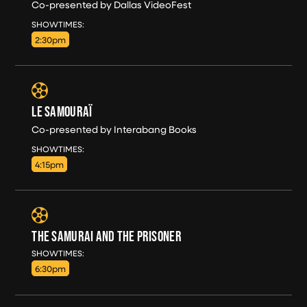
Co-presented by Dallas VideoFest
SAT, AUG 8
SHOWTIMES:
2:30pm
LE SAMOURAÏ
Co-presented by Interabang Books
SAT, AUG 8
SHOWTIMES:
4:15pm
THE SAMURAI AND THE PRISONER
SAT, AUG 8
SHOWTIMES:
6:30pm