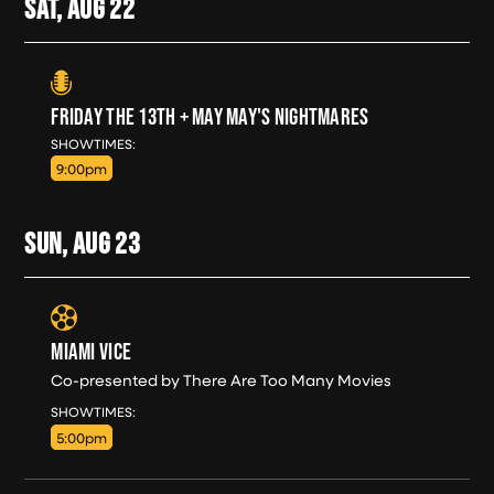
SAT, AUG
22
FRIDAY THE 13TH + MAY MAY'S NIGHTMARES
SAT, AUG 22
SHOWTIMES:
9:00pm
SUN, AUG
23
MIAMI VICE
Co-presented by There Are Too Many Movies
SUN, AUG 23
SHOWTIMES:
5:00pm