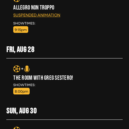
ALLEGRO NON TROPPO
SUSPENDED ANIMATION
THU, AUG 27
SHOWTIMES:
9:15pm
FRI, AUG
28
THE ROOM WITH GREG SESTERO!
FRI, AUG 28
SHOWTIMES:
8:00pm
SUN, AUG
30