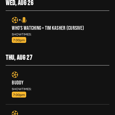
WED, AUG
26
WHO'S WATCHING + TIM KASHER (CURSIVE)
WED, AUG 26
SHOWTIMES:
7:00pm
THU, AUG
27
BUDDY
THU, AUG 27
SHOWTIMES:
7:00pm