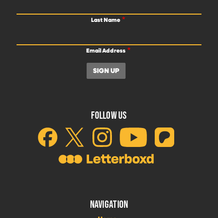
Last Name
Email Address
FOLLOW US
NAVIGATION