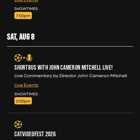
FRI, AUG 7
SHOWTIMES:
7:00pm
SAT, AUG
8
SHORTBUS WITH JOHN CAMERON MITCHELL LIVE!
Live Commentary by Director John Cameron Mitchell
Live Events
SAT, AUG 8
SHOWTIMES:
2:00pm
CATVIDEOFEST 2026