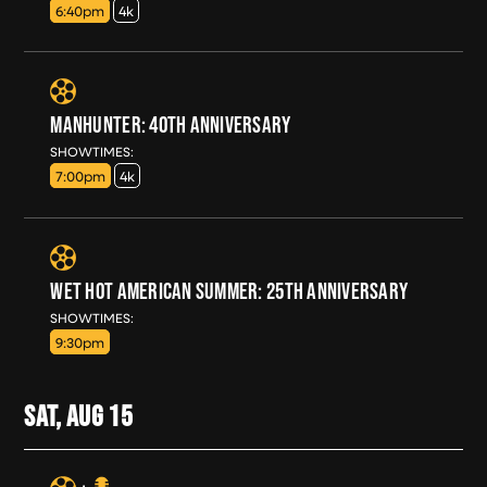
6:40pm
4k
MANHUNTER: 40TH ANNIVERSARY
FRI, AUG 14
SHOWTIMES:
7:00pm
4k
WET HOT AMERICAN SUMMER: 25TH ANNIVERSARY
FRI, AUG 14
SHOWTIMES:
9:30pm
SAT, AUG
15