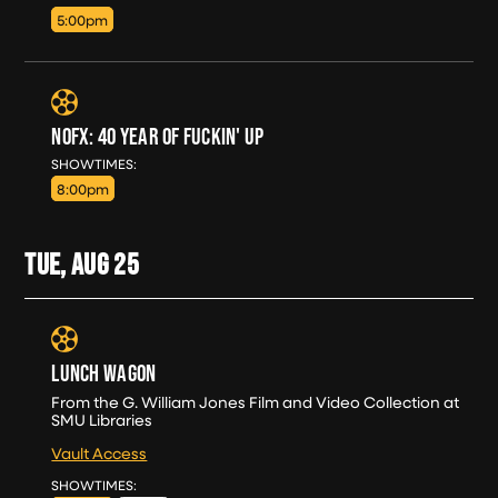
5:00pm
NOFX: 40 YEAR OF FUCKIN' UP
SUN, AUG 23
SHOWTIMES:
8:00pm
TUE, AUG
25
LUNCH WAGON
From the G. William Jones Film and Video Collection at
SMU Libraries
Vault Access
TUE, AUG 25
SHOWTIMES: