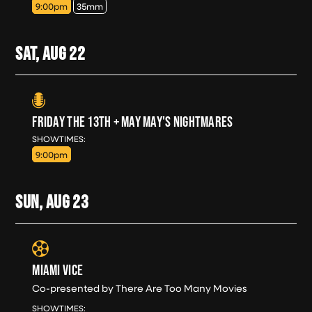
9:00pm
35mm
SAT, AUG
22
FRIDAY THE 13TH + MAY MAY'S NIGHTMARES
SAT, AUG 22
SHOWTIMES:
9:00pm
SUN, AUG
23
MIAMI VICE
Co-presented by There Are Too Many Movies
SUN, AUG 23
SHOWTIMES: