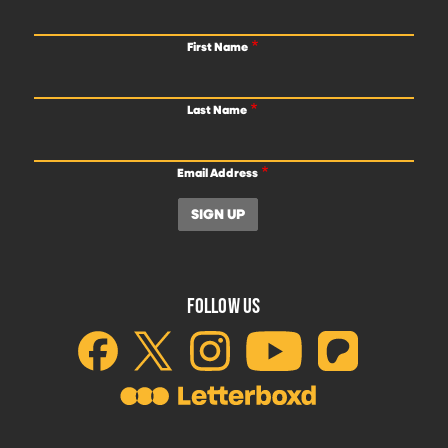
First Name
Last Name
Email Address
FOLLOW US