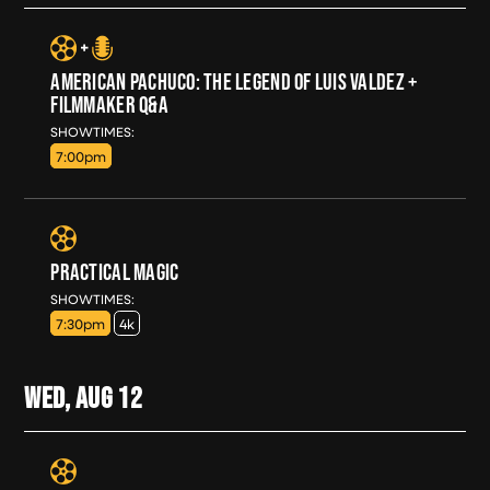
AMERICAN PACHUCO: THE LEGEND OF LUIS VALDEZ +
FILMMAKER Q&A
TUE, AUG 11
SHOWTIMES:
7:00pm
PRACTICAL MAGIC
TUE, AUG 11
SHOWTIMES:
7:30pm
4k
WED, AUG
12