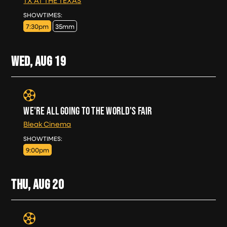
TX AT THE TEXAS
TUE, AUG 18
SHOWTIMES:
7:30pm
35mm
WED, AUG
19
WE'RE ALL GOING TO THE WORLD'S FAIR
Bleak Cinema
WED, AUG 19
SHOWTIMES:
9:00pm
THU, AUG
20