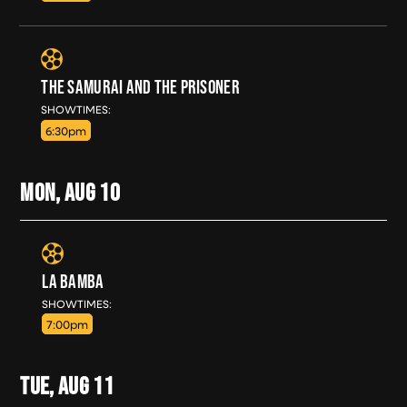
THE SAMURAI AND THE PRISONER
SUN, AUG 9
SHOWTIMES:
6:30pm
MON, AUG
10
LA BAMBA
MON, AUG 10
SHOWTIMES:
7:00pm
TUE, AUG
11