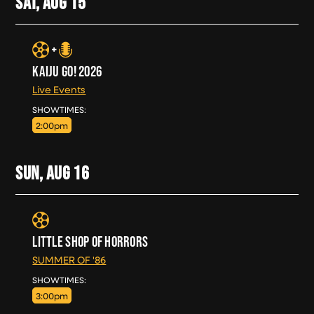
SAT, AUG
15
KAIJU GO! 2026
Live Events
SAT, AUG 15
SHOWTIMES:
2:00pm
SUN, AUG
16
LITTLE SHOP OF HORRORS
SUMMER OF '86
SUN, AUG 16
SHOWTIMES:
3:00pm