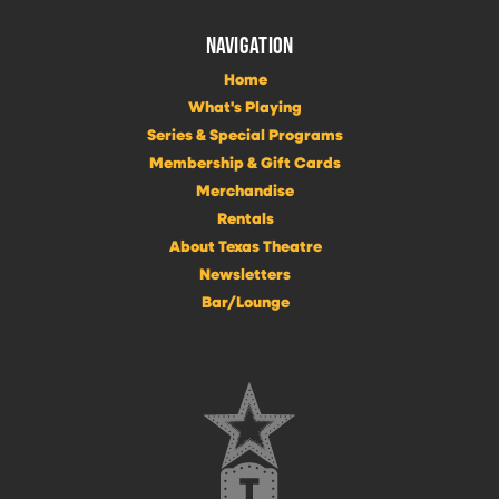
NAVIGATION
Home
What's Playing
Series & Special Programs
Membership & Gift Cards
Merchandise
Rentals
About Texas Theatre
Newsletters
Bar/Lounge