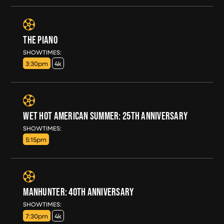
THE PIANO
SUN, AUG 16
SHOWTIMES:
3:30pm
4k
WET HOT AMERICAN SUMMER: 25TH ANNIVERSARY
SUN, AUG 16
SHOWTIMES:
5:15pm
MANHUNTER: 40TH ANNIVERSARY
SUN, AUG 16
SHOWTIMES:
7:30pm
4k