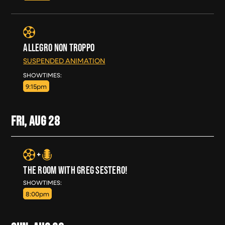
ALLEGRO NON TROPPO
SUSPENDED ANIMATION
THU, AUG 27
SHOWTIMES:
9:15pm
FRI, AUG
28
THE ROOM WITH GREG SESTERO!
FRI, AUG 28
SHOWTIMES:
8:00pm