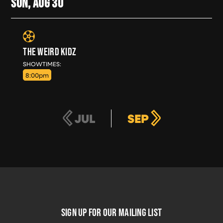
SUN, AUG
30
THE WEIRD KIDZ
SUN, AUG 30
SHOWTIMES:
8:00pm
JUL
SEP
FOOTER
SIGN UP FOR OUR MAILING LIST