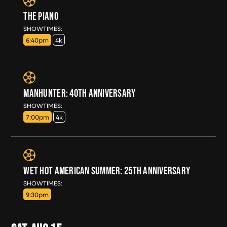
THE PIANO
FRI, AUG 14
SHOWTIMES:
6:40pm
4k
MANHUNTER: 40TH ANNIVERSARY
FRI, AUG 14
SHOWTIMES:
7:00pm
4k
WET HOT AMERICAN SUMMER: 25TH ANNIVERSARY
FRI, AUG 14
SHOWTIMES:
9:30pm