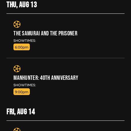
THU, AUG
13
THE SAMURAI AND THE PRISONER
THU, AUG 13
SHOWTIMES:
6:00pm
MANHUNTER: 40TH ANNIVERSARY
THU, AUG 13
SHOWTIMES:
9:00pm
FRI, AUG
14