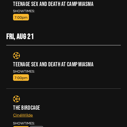
TEENAGE SEX AND DEATH AT CAMP MIASMA
THU, AUG 20
SHOWTIMES:
7:00pm
FRI, AUG
21
TEENAGE SEX AND DEATH AT CAMP MIASMA
FRI, AUG 21
SHOWTIMES:
7:00pm
THE BIRDCAGE
CinéWilde
FRI, AUG 21
SHOWTIMES: