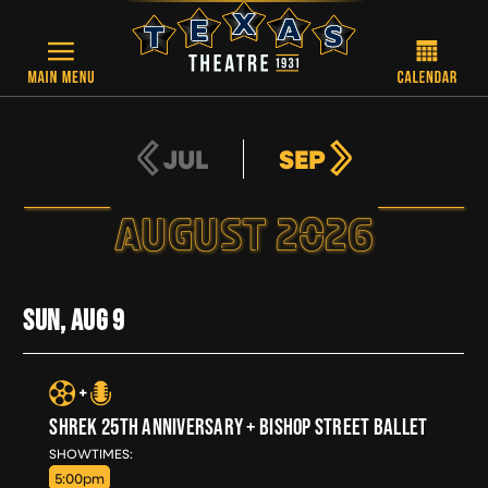
Skip to main content
JUL
SEP
AUGUST 2026
SUN, AUG
9
SHREK 25TH ANNIVERSARY + BISHOP STREET BALLET
SUN, AUG 9
SHOWTIMES:
5:00pm