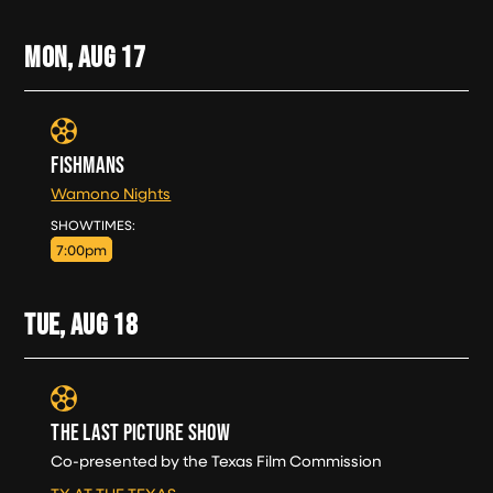
MON, AUG
17
FISHMANS
Wamono Nights
MON, AUG 17
SHOWTIMES:
7:00pm
TUE, AUG
18
THE LAST PICTURE SHOW
Co-presented by the Texas Film Commission