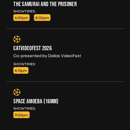
THE SAMURAI AND THE PRISONER
WED, AUG 12
SHOWTIMES:
6:00pm
8:00pm
CATVIDEOFEST 2026
Co-presented by Dallas VideoFest
WED, AUG 12
SHOWTIMES:
6:15pm
SPACE AMOEBA (16MM)
WED, AUG 12
SHOWTIMES:
9:00pm