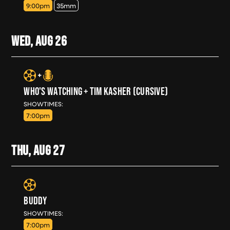
9:00pm
35mm
WED, AUG
26
WHO'S WATCHING + TIM KASHER (CURSIVE)
WED, AUG 26
SHOWTIMES:
7:00pm
THU, AUG
27
BUDDY
THU, AUG 27
SHOWTIMES:
7:00pm