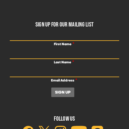
FOOTER
SIGN UP FOR OUR MAILING LIST
First Name
Last Name
Email Address
FOLLOW US