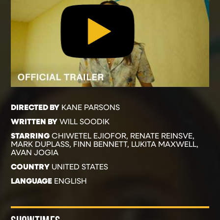
DIRECTED BY
KANE PARSONS
WRITTEN BY
WILL SOODIK
STARRING
CHIWETEL EJIOFOR, RENATE REINSVE,
MARK DUPLASS, FINN BENNETT, LUKITA MAXWELL,
AVAN JOGIA
COUNTRY
UNITED STATES
LANGUAGE
ENGLISH