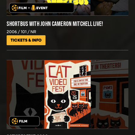
SHORTBUS WITH JOHN CAMERON MITCHELL LIVE!
2006
101
NR
TICKETS & INFO