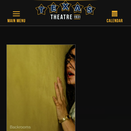
Skip to main content