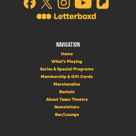
NAVIGATION
Home
What's Playing
Series & Special Programs
Membership & Gift Cards
Merchandise
Rentals
About Texas Theatre
Newsletters
Bar/Lounge