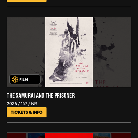
THE SAMURAI AND THE PRISONER
2026
147
NR
TICKETS & INFO