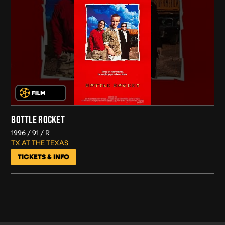
BOTTLE ROCKET
1996
91
R
TX AT THE TEXAS
TICKETS & INFO