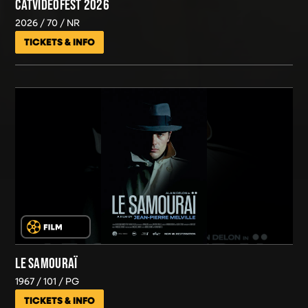
CATVIDEOFEST 2026
2026
70
NR
TICKETS & INFO
LE SAMOURAÏ
1967
101
PG
TICKETS & INFO