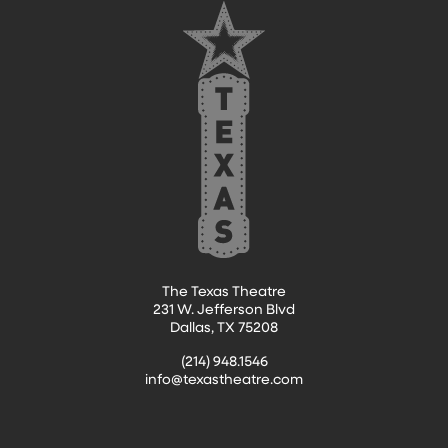
The Texas Theatre
231 W. Jefferson Blvd
Dallas, TX 75208
(214) 948.1546
info@texastheatre.com