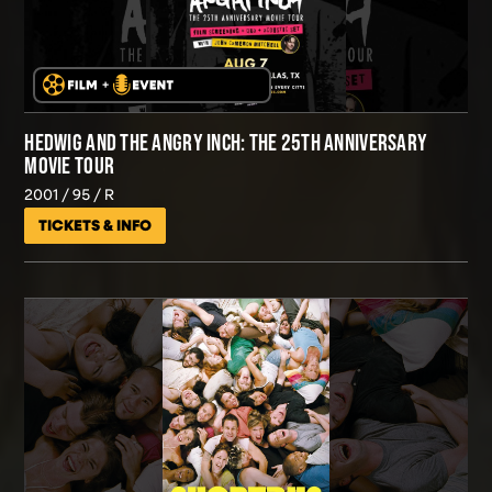
HEDWIG AND THE ANGRY INCH: THE 25TH ANNIVERSARY
MOVIE TOUR
2001
95
R
TICKETS & INFO