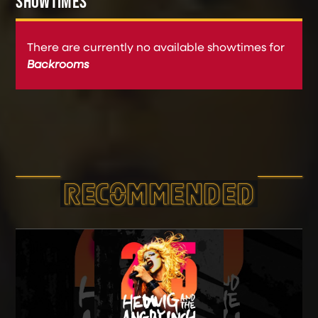
SHOWTIMES
There are currently no available showtimes for
Backrooms
RECOMMEND­ED