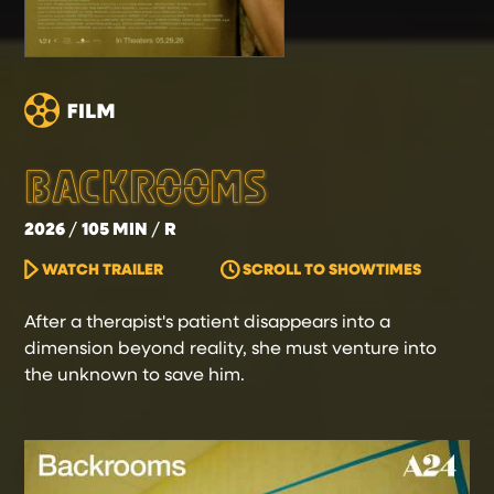
BACKROOMS
2026
105 MIN
R
WATCH TRAILER
SCROLL TO SHOWTIMES
After a therapist's patient disappears into a
dimension beyond reality, she must venture into
the unknown to save him.