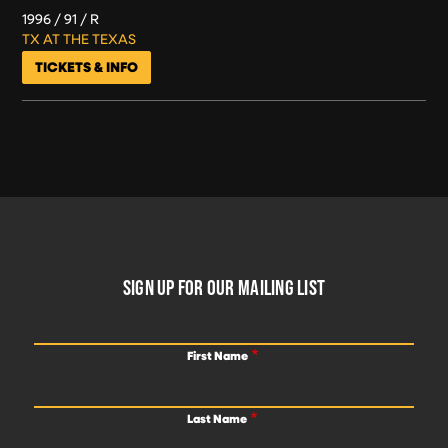
1996
91
R
TX AT THE TEXAS
TICKETS & INFO
FOOTER
SIGN UP FOR OUR MAILING LIST
First Name
Last Name