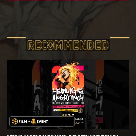
RECOMMEND­ED