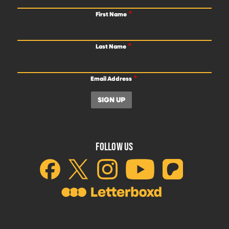
First Name
Last Name
Email Address
FOLLOW US