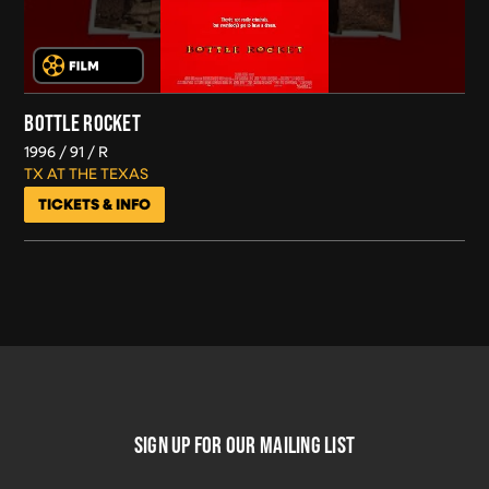
BOTTLE ROCKET
1996
91
R
TX AT THE TEXAS
TICKETS & INFO
FOOTER
SIGN UP FOR OUR MAILING LIST