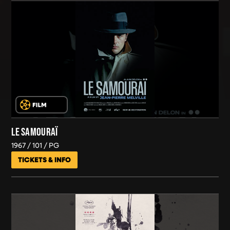
LE SAMOURAÏ
1967
101
PG
TICKETS & INFO