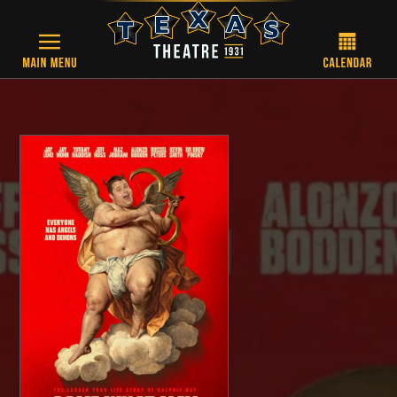
Skip to main content