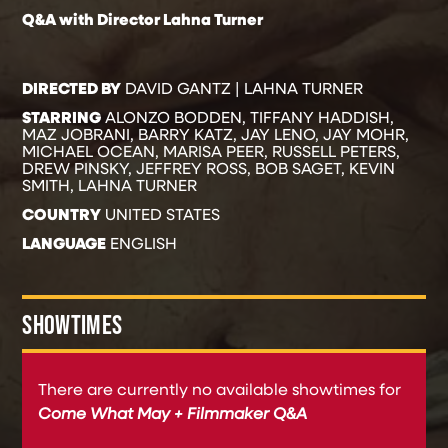
Q&A with Director Lahna Turner
DIRECTED BY
DAVID GANTZ | LAHNA TURNER
STARRING
ALONZO BODDEN, TIFFANY HADDISH,
MAZ JOBRANI, BARRY KATZ, JAY LENO, JAY MOHR,
MICHAEL OCEAN, MARISA PEER, RUSSELL PETERS,
DREW PINSKY, JEFFREY ROSS, BOB SAGET, KEVIN
SMITH, LAHNA TURNER
COUNTRY
UNITED STATES
LANGUAGE
ENGLISH
SHOWTIMES
There are currently no available showtimes for
Come What May + Filmmaker Q&A