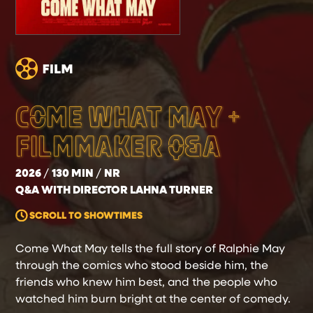
COME WHAT MAY +
FILMMAKER Q&A
2026
130 MIN
NR
Q&A WITH DIRECTOR LAHNA TURNER
SCROLL TO SHOWTIMES
Come What May tells the full story of Ralphie May
through the comics who stood beside him, the
friends who knew him best, and the people who
watched him burn bright at the center of comedy.