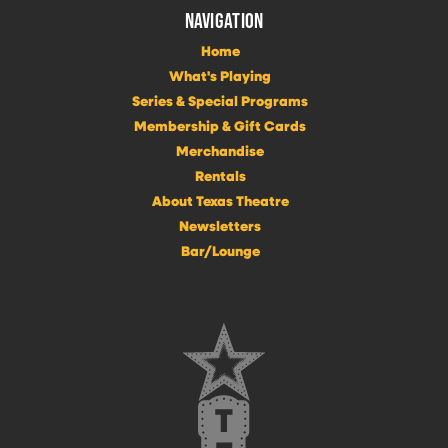
NAVIGATION
Home
What's Playing
Series & Special Programs
Membership & Gift Cards
Merchandise
Rentals
About Texas Theatre
Newsletters
Bar/Lounge