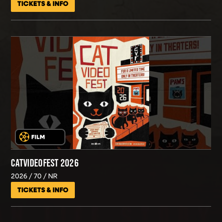
TICKETS & INFO
CATVIDEOFEST 2026
2026
70
NR
TICKETS & INFO