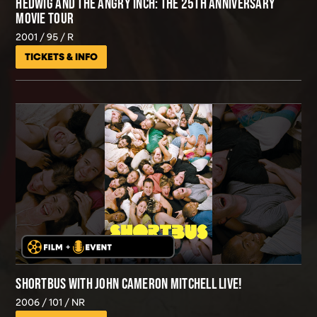
HEDWIG AND THE ANGRY INCH: THE 25TH ANNIVERSARY
MOVIE TOUR
2001
95
R
TICKETS & INFO
SHORTBUS WITH JOHN CAMERON MITCHELL LIVE!
2006
101
NR