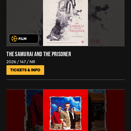
THE SAMURAI AND THE PRISONER
2026
147
NR
TICKETS & INFO