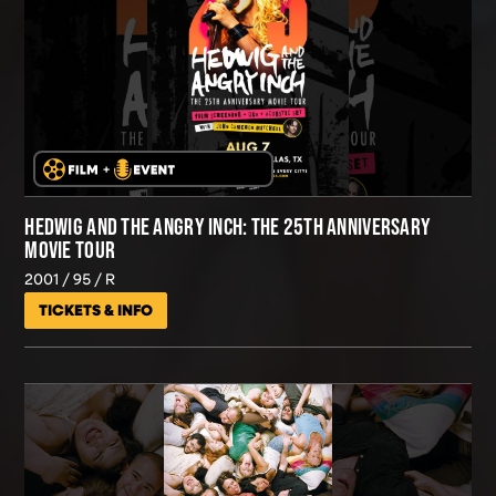
HEDWIG AND THE ANGRY INCH: THE 25TH ANNIVERSARY
MOVIE TOUR
2001
95
R
TICKETS & INFO