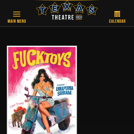
Skip to main content