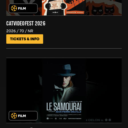
CATVIDEOFEST 2026
2026
70
NR
TICKETS & INFO