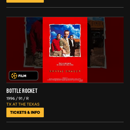
BOTTLE ROCKET
1996
91
R
TX AT THE TEXAS
TICKETS & INFO