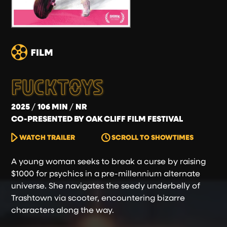
FUCKTOYS
2025
106 MIN
NR
CO-PRESENTED BY OAK CLIFF FILM FESTIVAL
WATCH TRAILER
SCROLL TO SHOWTIMES
A young woman seeks to break a curse by raising
$1000 for psychics in a pre-millennium alternate
universe. She navigates the seedy underbelly of
Trashtown via scooter, encountering bizarre
characters along the way.