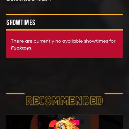
SHOWTIMES
There are currently no available showtimes for
Fucktoys
RECOMMEND­ED