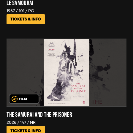
LE SAMOURAÏ
1967
101
PG
TICKETS & INFO
THE SAMURAI AND THE PRISONER
2026
147
NR
TICKETS & INFO