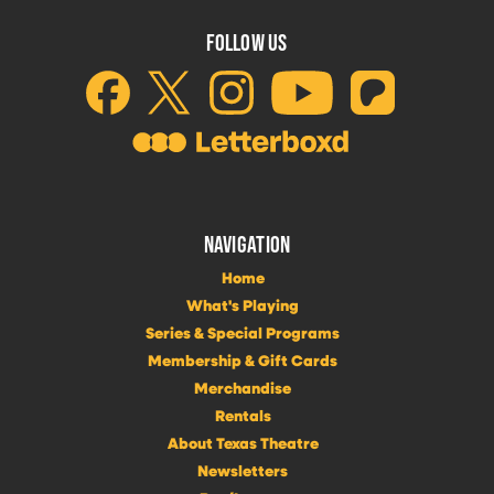
FOLLOW US
NAVIGATION
Home
What's Playing
Series & Special Programs
Membership & Gift Cards
Merchandise
Rentals
About Texas Theatre
Newsletters