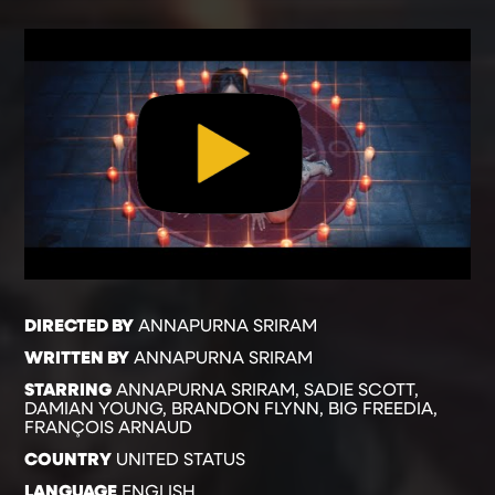
DIRECTED BY
ANNAPURNA SRIRAM
WRITTEN BY
ANNAPURNA SRIRAM
STARRING
ANNAPURNA SRIRAM, SADIE SCOTT,
DAMIAN YOUNG, BRANDON FLYNN, BIG FREEDIA,
FRANÇOIS ARNAUD
COUNTRY
UNITED STATUS
LANGUAGE
ENGLISH