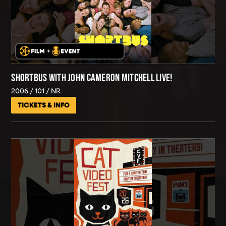
SHORTBUS WITH JOHN CAMERON MITCHELL LIVE!
2006
101
NR
TICKETS & INFO