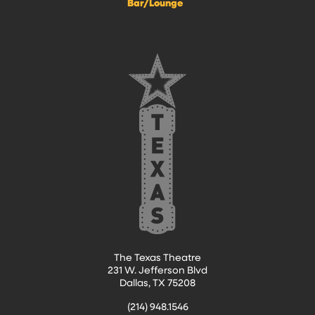
Bar/Lounge
The Texas Theatre
231 W. Jefferson Blvd
Dallas, TX 75208
(214) 948.1546