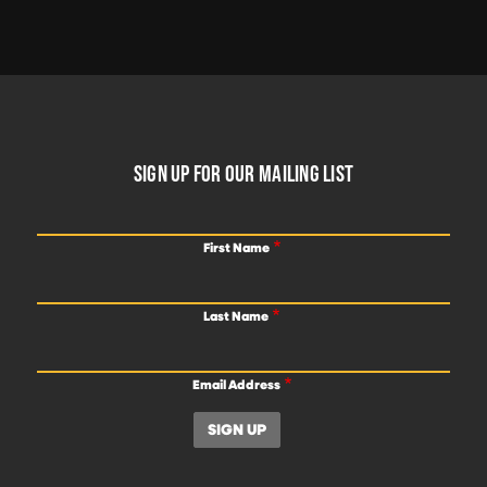
FOOTER
SIGN UP FOR OUR MAILING LIST
First Name
Last Name
Email Address