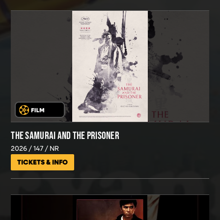
THE SAMURAI AND THE PRISONER
2026
147
NR
TICKETS & INFO