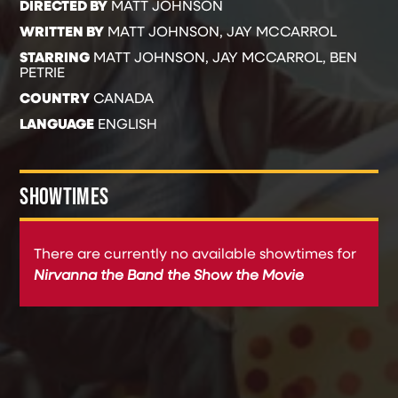
DIRECTED BY
MATT JOHNSON
WRITTEN BY
MATT JOHNSON, JAY MCCARROL
STARRING
MATT JOHNSON, JAY MCCARROL, BEN
PETRIE
COUNTRY
CANADA
LANGUAGE
ENGLISH
SHOWTIMES
There are currently no available showtimes for
Nirvanna the Band the Show the Movie