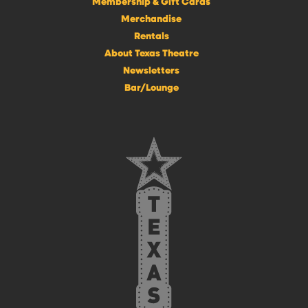
Membership & Gift Cards
Merchandise
Rentals
About Texas Theatre
Newsletters
Bar/Lounge