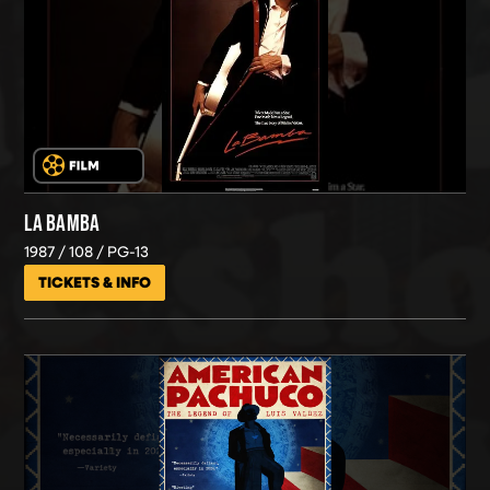
LA BAMBA
1987
108
PG-13
TICKETS & INFO