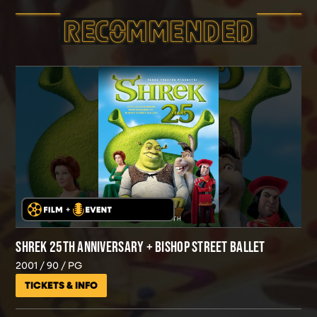
RECOMMEND­ED
SHREK 25TH ANNIVERSARY + BISHOP STREET BALLET
2001
90
PG
TICKETS & INFO