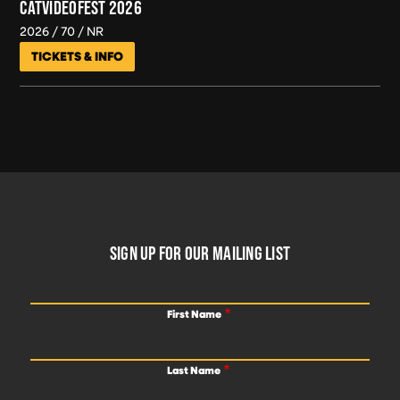
CATVIDEOFEST 2026
2026
70
NR
TICKETS & INFO
FOOTER
SIGN UP FOR OUR MAILING LIST
First Name
Last Name