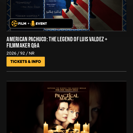
AMERICAN PACHUCO: THE LEGEND OF LUIS VALDEZ +
FILMMAKER Q&A
2026
92
NR
TICKETS & INFO