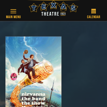
Skip to main content