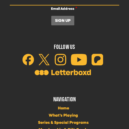
Email Address
FOLLOW US
NAVIGATION
Home
What's Playing
Series & Special Programs