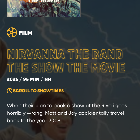
NIRVANNA THE BAND
THE SHOW THE MOVIE
2025
95 MIN
NR
SCROLL TO SHOWTIMES
When their plan to book a show at the Rivoli goes
horribly wrong, Matt and Jay accidentally travel
back to the year 2008.