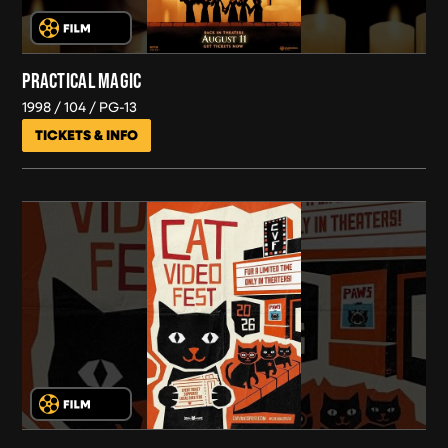
PRACTICAL MAGIC
1998
104
PG-13
TICKETS & INFO