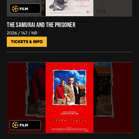
THE SAMURAI AND THE PRISONER
2026
147
NR
TICKETS & INFO