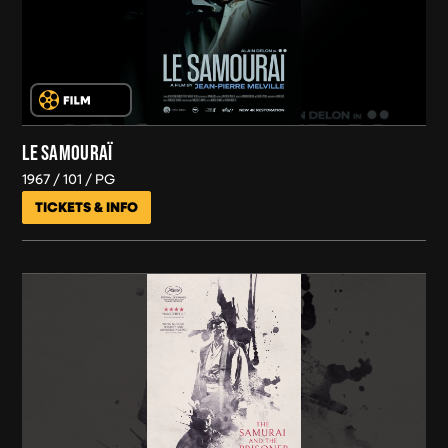
LE SAMOURAÏ
1967
101
PG
TICKETS & INFO