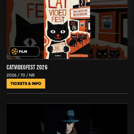
CATVIDEOFEST 2026
2026
70
NR
TICKETS & INFO