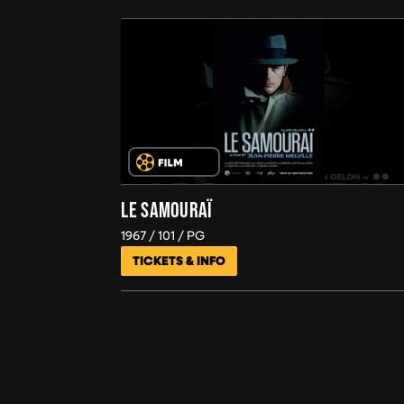
LE SAMOURAÏ
1967
101
PG
TICKETS & INFO