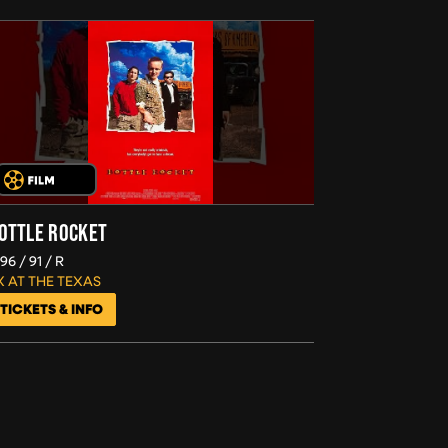
OTTLE ROCKET
996
91
R
X AT THE TEXAS
TICKETS & INFO