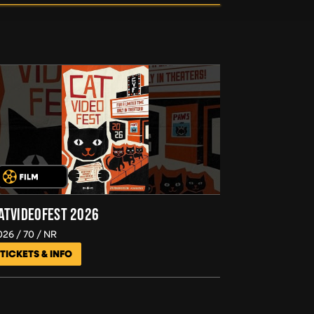
ATVIDEOFEST 2026
026
70
NR
TICKETS & INFO