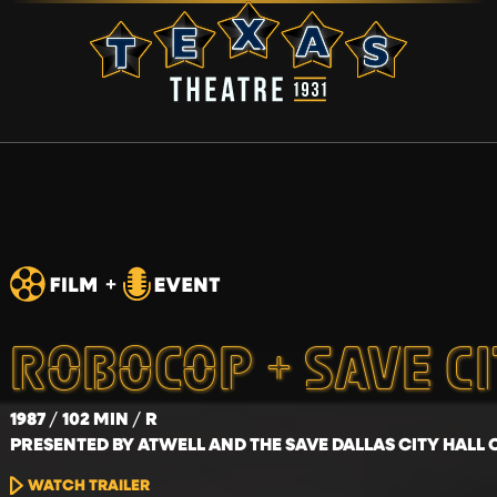
ROBOCOP + SAVE C
1987
102 MIN
R
PRESENTED BY ATWELL AND THE SAVE DALLAS CITY HALL 
WATCH TRAILER