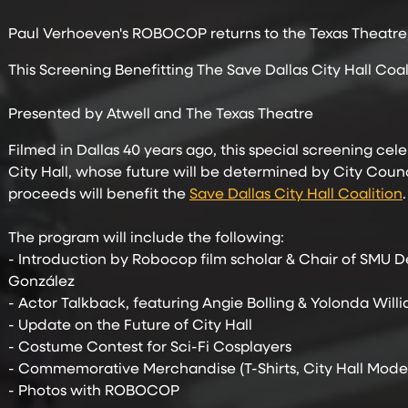
Paul Verhoeven's ROBOCOP returns to the Texas Theatre, th
This Screening Benefitting The Save Dallas City Hall Coal
Presented by Atwell and The Texas Theatre
Filmed in Dallas 40 years ago, this special screening c
City Hall, whose future will be determined by City Counc
proceeds will benefit the
Save Dallas City Hall Coalition
.
The program will include the following:
- Introduction by Robocop film scholar & Chair of SMU D
González
- Actor Talkback, featuring Angie Bolling & Yolonda Will
- Update on the Future of City Hall
- Costume Contest for Sci-Fi Cosplayers
- Commemorative Merchandise (T-Shirts, City Hall Model
- Photos with ROBOCOP