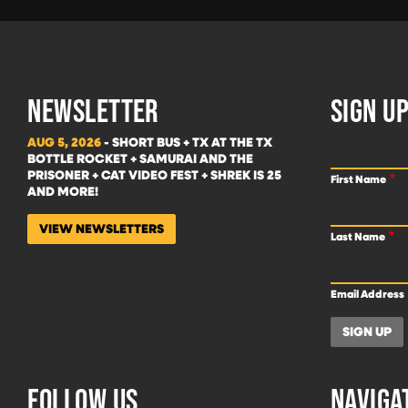
NEWSLETTER
SIGN UP
AUG 5, 2026
- SHORT BUS + TX AT THE TX
BOTTLE ROCKET + SAMURAI AND THE
PRISONER + CAT VIDEO FEST + SHREK IS 25
First Name
AND MORE!
VIEW NEWSLETTERS
Last Name
Email Address
FOLLOW US
NAVIGA