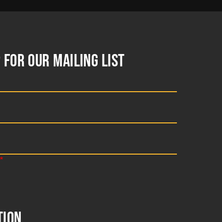
 FOR OUR MAILING LIST
TION