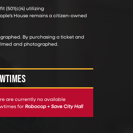
t (501(c)4) utilizing
ople’s House remains a citizen-owned
ographed. By purchasing a ticket and
 filmed and photographed.
WTIMES
re are currently no available
wtimes for
Robocop + Save City Hall