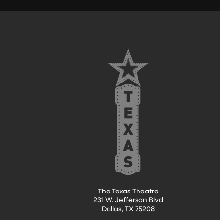
FOOTER
The Texas Theatre
231 W. Jefferson Blvd
Dallas, TX 75208