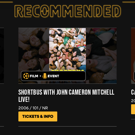
RECOMMEND­ED
SHORTBUS WITH JOHN CAMERON MITCHELL
C
LIVE!
2
2006
101
NR
TICKETS & INFO