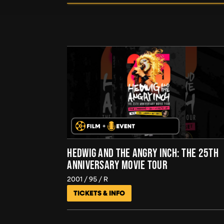
HEDWIG AND THE ANGRY INCH: THE 25TH
ANNIVERSARY MOVIE TOUR
2001
95
R
TICKETS & INFO