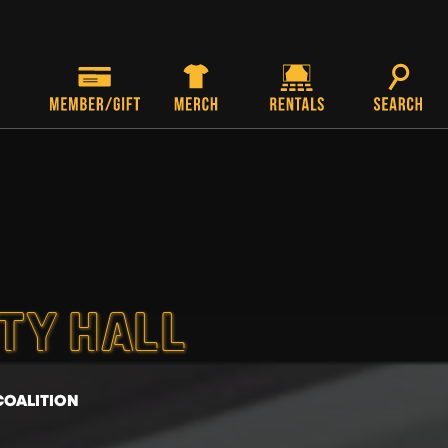
ITY HALL
COALITION