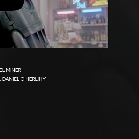
EL MINER
 DANIEL O'HERLIHY