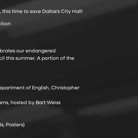
is time to save Dallas's City Hall!
ition
elebrates our endangered
il this summer. A portion of the
epartment of English, Christopher
iams, hosted by Bart Weiss
s, Posters)