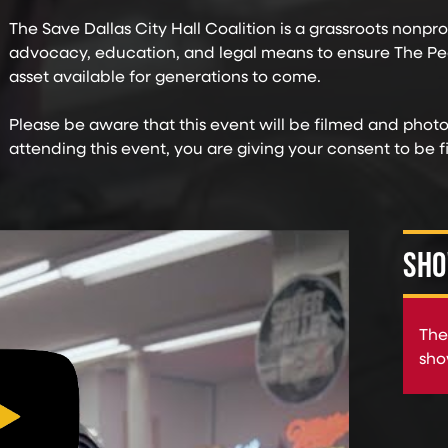
The Save Dallas City Hall Coalition is a grassroots nonprofi
advocacy, education, and legal means to ensure The Pe
asset available for generations to come.
Please be aware that this event will be filmed and phot
attending this event, you are giving your consent to be
SHO
The
sho