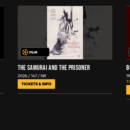
THE SAMURAI AND THE PRISONER
B
2026
147
NR
1
T
TICKETS & INFO