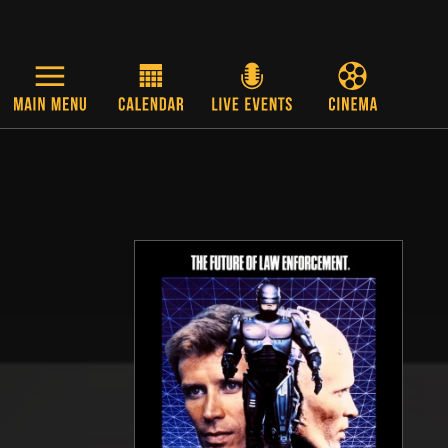
Skip to main content