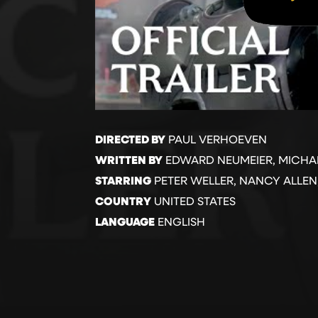
DIRECTED BY
PAUL VERHOEVEN
WRITTEN BY
EDWARD NEUMEIER, MICHA
STARRING
PETER WELLER, NANCY ALLEN,
COUNTRY
UNITED STATES
LANGUAGE
ENGLISH