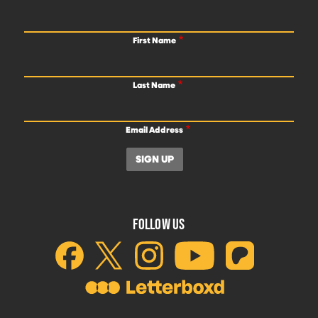
First Name
Last Name
Email Address
FOLLOW US