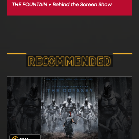
THE FOUNTAIN + Behind the Screen Show
RECOMMEND­ED