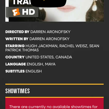
DIRECTED BY
DARREN ARONOFSKY
WRITTEN BY
DARREN ARONOFSKY
STARRING
HUGH JACKMAN, RACHEL WEISZ, SEAN
PATRICK THOMAS
COUNTRY
UNITED STATES, CANADA
LANGUAGE
ENGLISH, MAYA
SUBTITLES
ENGLISH
SHOWTIMES
There are currently no available showtimes for