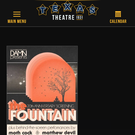
Skip to main content