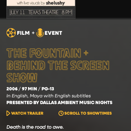
THE FOUNTAIN +
BEHIND THE SCREEN
SHOW
2006
97 MIN
PG-13
In English, Maya with English subtitles
PRESENTED BY DALLAS AMBIENT MUSIC NIGHTS
WATCH TRAILER
SCROLL TO SHOWTIMES
Death is the road to awe.