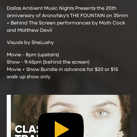
Dallas Ambient Music Nights Presents the 20th
anniversary of Aronofsky's THE FOUNTAIN on 35mm
+ Behind The Screen performances by Moth Cock
and Matthew Devil
Visuals by SheLushy
Movie - 8pm (upstairs)
Show - 9:45pm (behind the screen)
Movie + Show Bundle in advance for $20 or $15
walk up show only