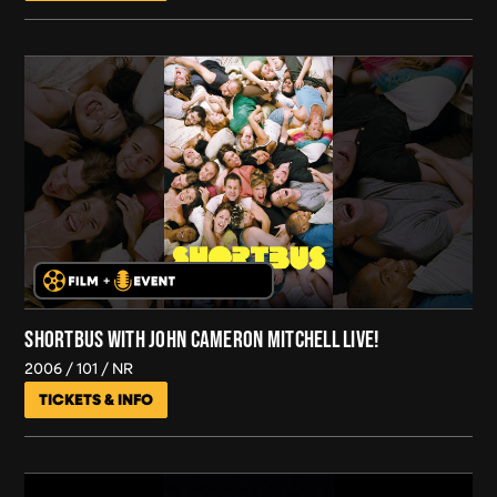
SHORTBUS WITH JOHN CAMERON MITCHELL LIVE!
2006
101
NR
TICKETS & INFO