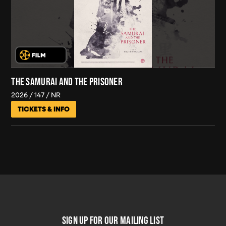
THE SAMURAI AND THE PRISONER
2026
147
NR
TICKETS & INFO
FOOTER
SIGN UP FOR OUR MAILING LIST