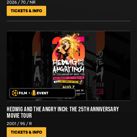
2026
70
NR
TICKETS & INFO
HEDWIG AND THE ANGRY INCH: THE 25TH ANNIVERSARY
MOVIE TOUR
2001
95
R
TICKETS & INFO