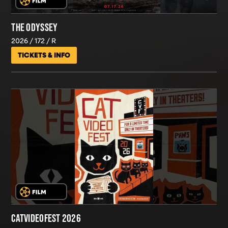
THE ODYSSEY
2026
172
R
TICKETS & INFO
CATVIDEOFEST 2026