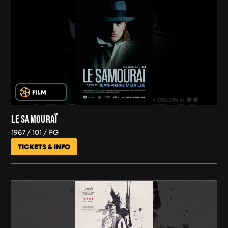
LE SAMOURAÏ
1967
101
PG
TICKETS & INFO