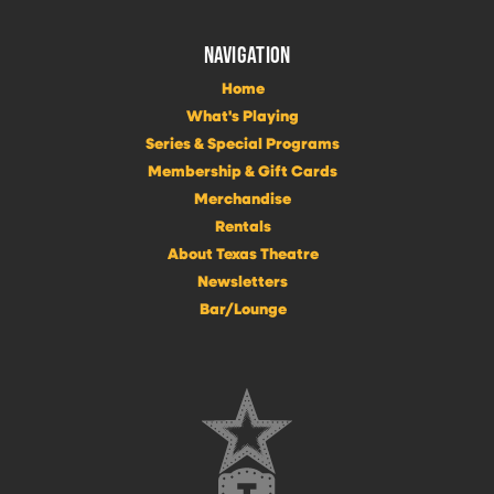
NAVIGATION
Home
What's Playing
Series & Special Programs
Membership & Gift Cards
Merchandise
Rentals
About Texas Theatre
Newsletters
Bar/Lounge