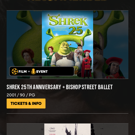
SHREK 25TH ANNIVERSARY + BISHOP STREET BALLET
2001
90
PG
TICKETS & INFO