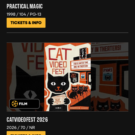
PRACTICAL MAGIC
1998
104
PG-13
TICKETS & INFO
CATVIDEOFEST 2026
2026
70
NR