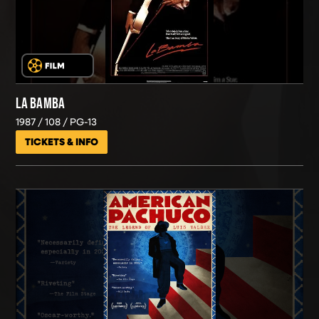
LA BAMBA
1987
108
PG-13
TICKETS & INFO