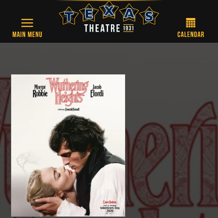
Skip to main content