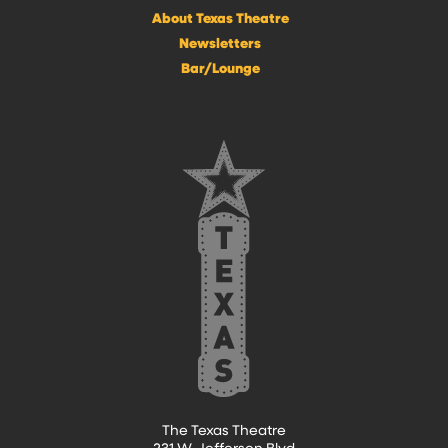
About Texas Theatre
Newsletters
Bar/Lounge
The Texas Theatre
231 W. Jefferson Blvd