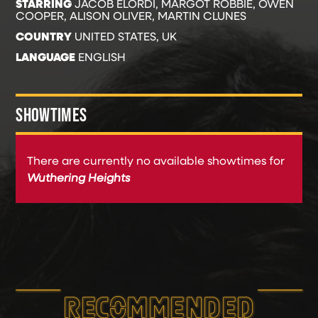
STARRING
JACOB ELORDI, MARGOT ROBBIE, OWEN
COOPER, ALISON OLIVER, MARTIN CLUNES
COUNTRY
UNITED STATES, UK
LANGUAGE
ENGLISH
SHOWTIMES
There are currently no available showtimes for
Wuthering Heights
RECOMMEND­ED