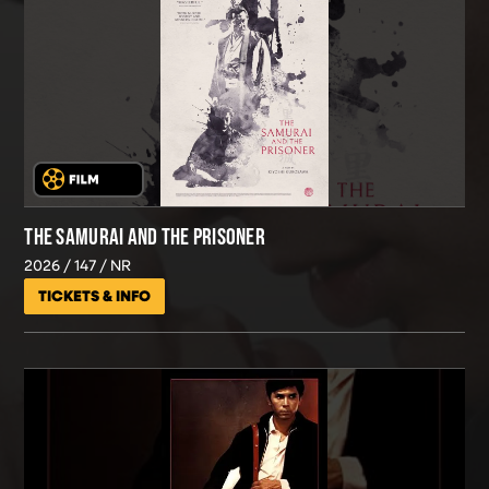
THE SAMURAI AND THE PRISONER
2026
147
NR
TICKETS & INFO