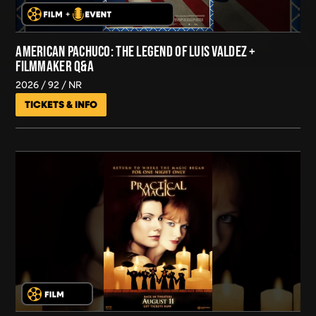
AMERICAN PACHUCO: THE LEGEND OF LUIS VALDEZ +
FILMMAKER Q&A
2026
92
NR
TICKETS & INFO