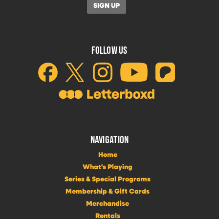
FOLLOW US
NAVIGATION
Home
What's Playing
Series & Special Programs
Membership & Gift Cards
Merchandise
Rentals