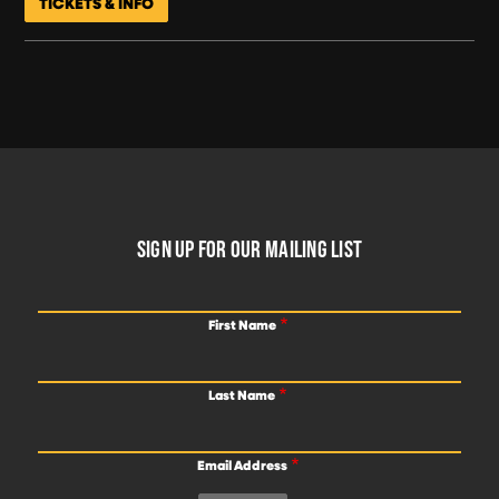
TICKETS & INFO
FOOTER
SIGN UP FOR OUR MAILING LIST
First Name
Last Name
Email Address