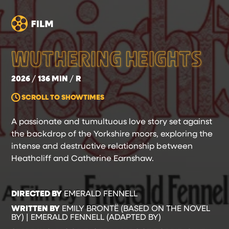
WUTHERING HEIGHTS
2026
136 MIN
R
SCROLL TO SHOWTIMES
A passionate and tumultuous love story set against
the backdrop of the Yorkshire moors, exploring the
intense and destructive relationship between
Heathcliff and Catherine Earnshaw.
DIRECTED BY
EMERALD FENNELL
WRITTEN BY
EMILY BRONTË (BASED ON THE NOVEL
BY) | EMERALD FENNELL (ADAPTED BY)