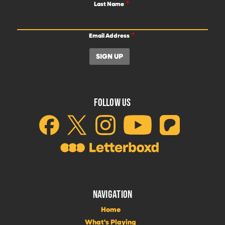
Last Name
Email Address
FOLLOW US
NAVIGATION
Home
What's Playing