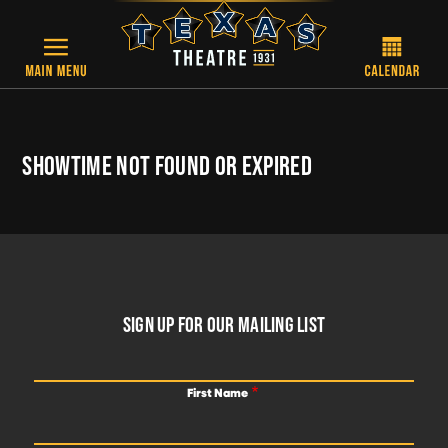
Skip to main content
SHOWTIME NOT FOUND OR EXPIRED
FOOTER
SIGN UP FOR OUR MAILING LIST
First Name