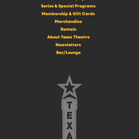
Series & Special Programs
Membership & Gift Cards
Merchandise
Rentals
About Texas Theatre
Newsletters
Bar/Lounge