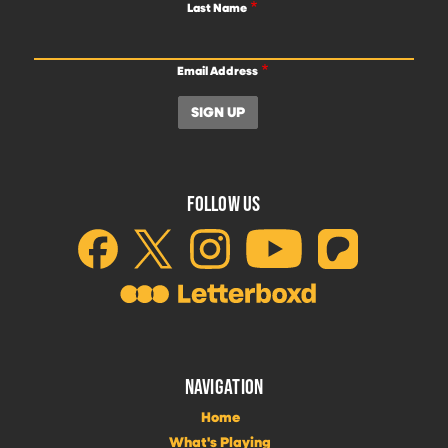
Last Name
Email Address
FOLLOW US
NAVIGATION
Home
What's Playing