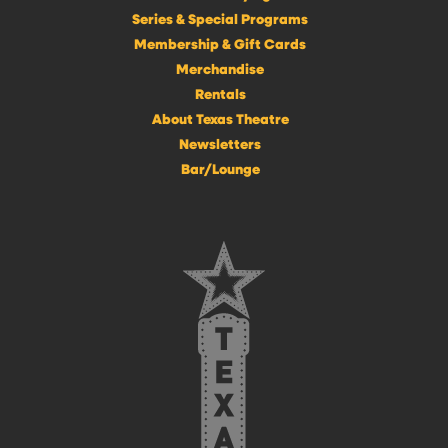
Series & Special Programs
Membership & Gift Cards
Merchandise
Rentals
About Texas Theatre
Newsletters
Bar/Lounge