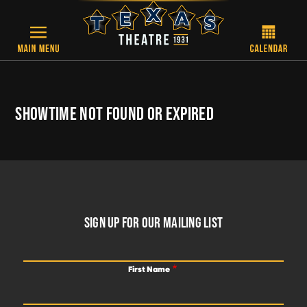
Skip to main content
SHOWTIME NOT FOUND OR EXPIRED
FOOTER
SIGN UP FOR OUR MAILING LIST
First Name