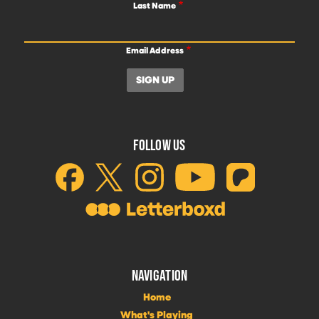
Last Name
Email Address
FOLLOW US
NAVIGATION
Home
What's Playing