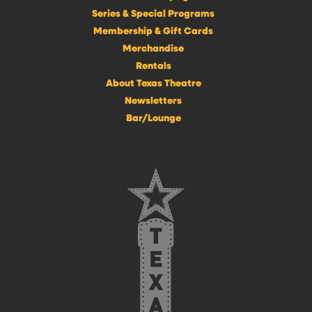
Series & Special Programs
Membership & Gift Cards
Merchandise
Rentals
About Texas Theatre
Newsletters
Bar/Lounge