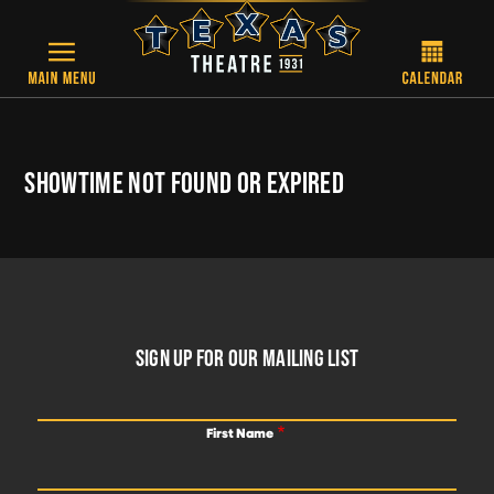
Skip to main content
SHOWTIME NOT FOUND OR EXPIRED
FOOTER
SIGN UP FOR OUR MAILING LIST
First Name