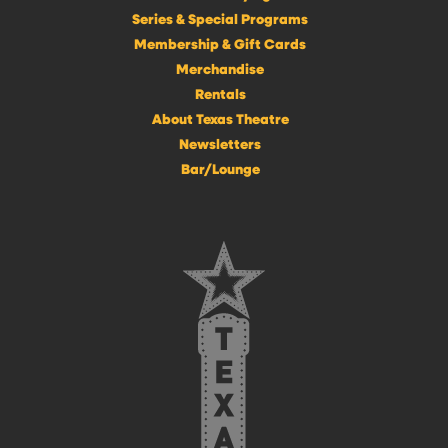
Series & Special Programs
Membership & Gift Cards
Merchandise
Rentals
About Texas Theatre
Newsletters
Bar/Lounge