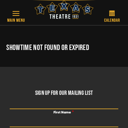
Skip to main content
SHOWTIME NOT FOUND OR EXPIRED
FOOTER
SIGN UP FOR OUR MAILING LIST
First Name