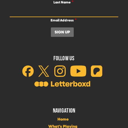
Last Name
Email Address
FOLLOW US
NAVIGATION
Home
What's Playing