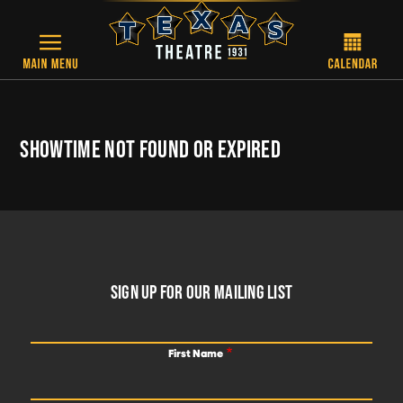
Skip to main content
SHOWTIME NOT FOUND OR EXPIRED
FOOTER
SIGN UP FOR OUR MAILING LIST
First Name