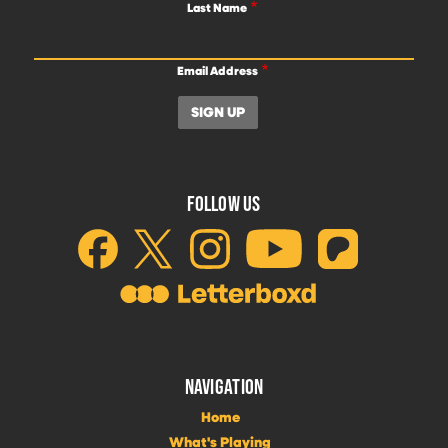
Last Name
Email Address
FOLLOW US
NAVIGATION
Home
What's Playing