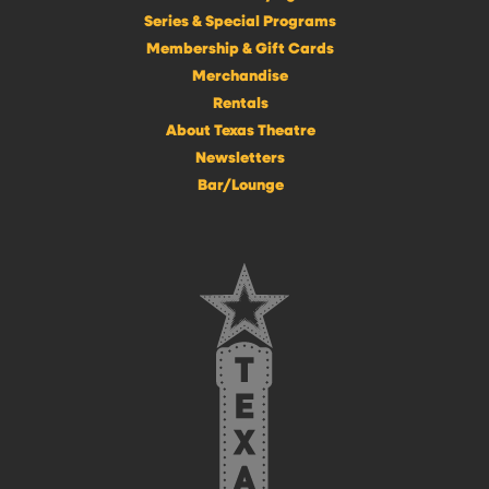
Series & Special Programs
Membership & Gift Cards
Merchandise
Rentals
About Texas Theatre
Newsletters
Bar/Lounge