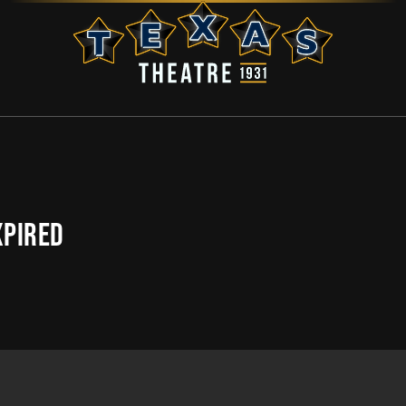
XPIRED