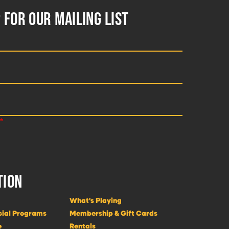
 FOR OUR MAILING LIST
TION
What's Playing
cial Programs
Membership & Gift Cards
e
Rentals