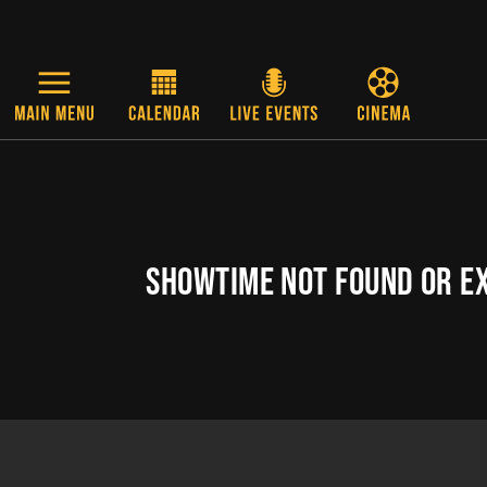
Skip to main content
SHOWTIME NOT FOUND OR E