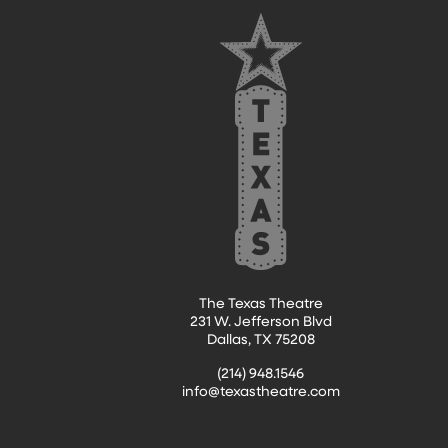
FOOTER
The Texas Theatre
231 W. Jefferson Blvd
Dallas, TX 75208
(214) 948.1546
info@texastheatre.com