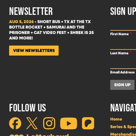
NEWSLETTER
SIGN UP
AUG 5, 2026
- SHORT BUS + TX AT THE TX
BOTTLE ROCKET + SAMURAI AND THE
PRISONER + CAT VIDEO FEST + SHREK IS 25
First Name
AND MORE!
VIEW NEWSLETTERS
Last Name
Email Address
FOLLOW US
NAVIGA
Home
Series & Spe
Merchandis