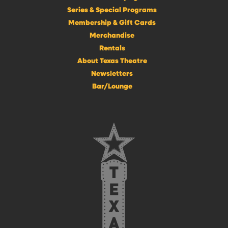
Series & Special Programs
Membership & Gift Cards
Merchandise
Rentals
About Texas Theatre
Newsletters
Bar/Lounge