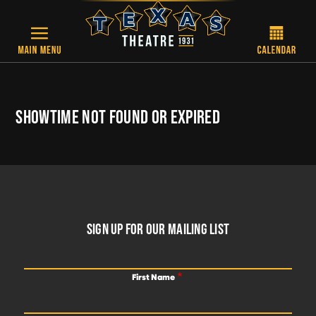
Skip to main content
SHOWTIME NOT FOUND OR EXPIRED
FOOTER
SIGN UP FOR OUR MAILING LIST
First Name