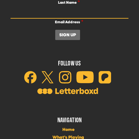
Last Name
Email Address
FOLLOW US
NAVIGATION
Home
What's Playing