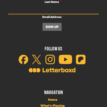
Last Name
Email Address
FOLLOW US
NAVIGATION
Home
What's Playing