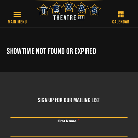
Skip to main content
SHOWTIME NOT FOUND OR EXPIRED
FOOTER
SIGN UP FOR OUR MAILING LIST
First Name