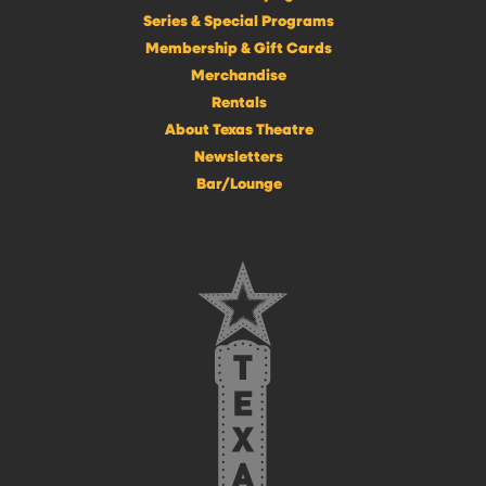
Series & Special Programs
Membership & Gift Cards
Merchandise
Rentals
About Texas Theatre
Newsletters
Bar/Lounge