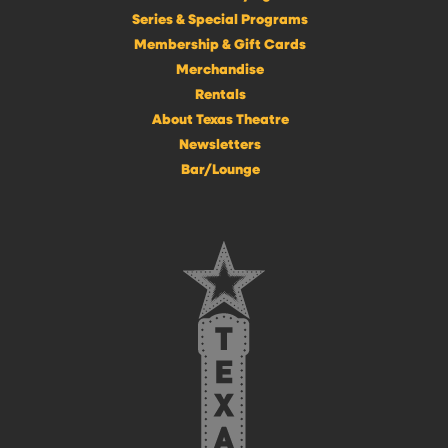
Series & Special Programs
Membership & Gift Cards
Merchandise
Rentals
About Texas Theatre
Newsletters
Bar/Lounge