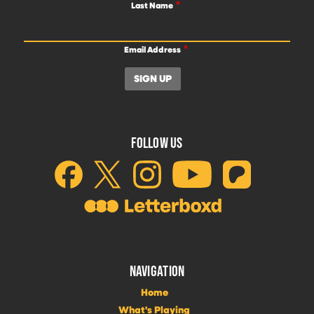
Last Name
Email Address
FOLLOW US
NAVIGATION
Home
What's Playing