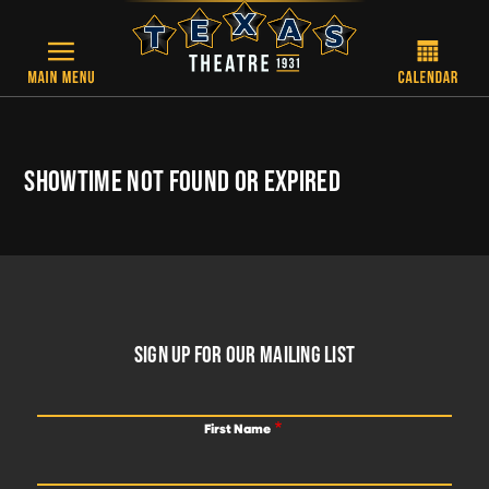
Skip to main content
SHOWTIME NOT FOUND OR EXPIRED
FOOTER
SIGN UP FOR OUR MAILING LIST
First Name