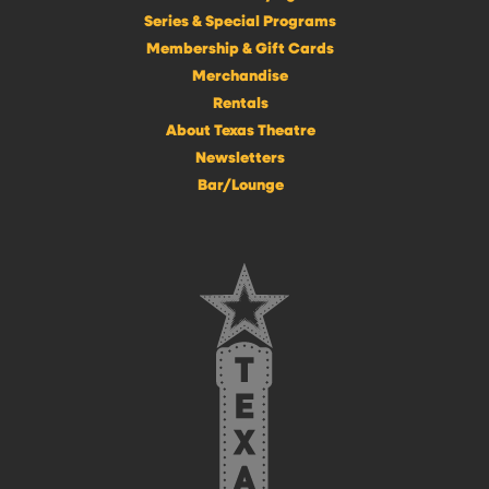
Series & Special Programs
Membership & Gift Cards
Merchandise
Rentals
About Texas Theatre
Newsletters
Bar/Lounge