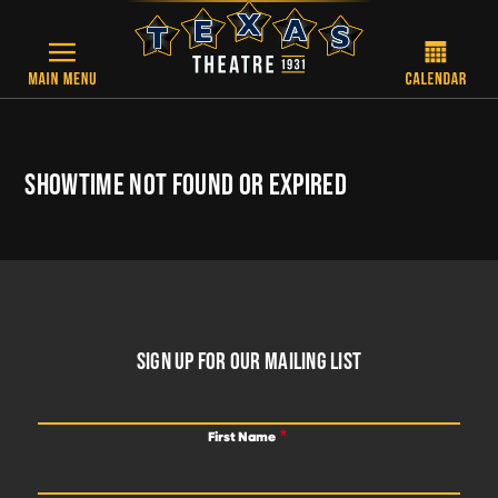
Skip to main content
SHOWTIME NOT FOUND OR EXPIRED
FOOTER
SIGN UP FOR OUR MAILING LIST
First Name