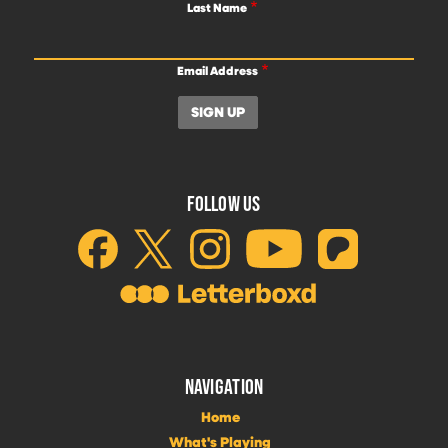
Last Name
Email Address
FOLLOW US
NAVIGATION
Home
What's Playing