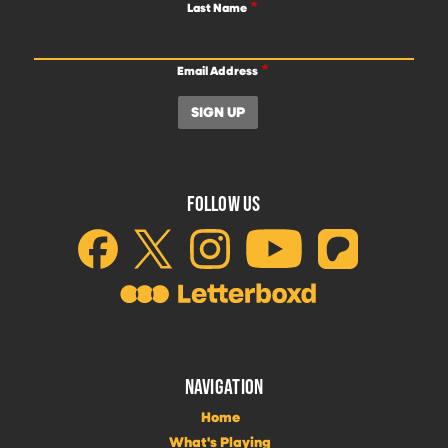
Last Name
Email Address
FOLLOW US
NAVIGATION
Home
What's Playing