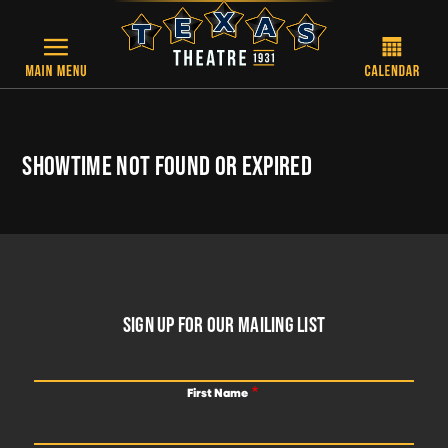
Skip to main content
SHOWTIME NOT FOUND OR EXPIRED
FOOTER
SIGN UP FOR OUR MAILING LIST
First Name