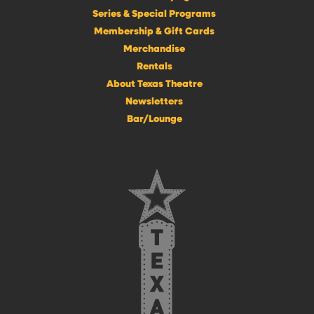
Series & Special Programs
Membership & Gift Cards
Merchandise
Rentals
About Texas Theatre
Newsletters
Bar/Lounge