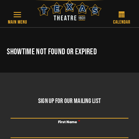
Skip to main content
SHOWTIME NOT FOUND OR EXPIRED
FOOTER
SIGN UP FOR OUR MAILING LIST
First Name