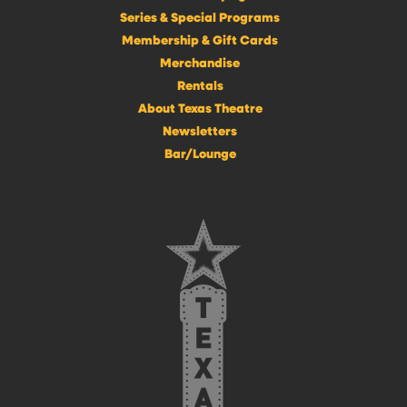
Series & Special Programs
Membership & Gift Cards
Merchandise
Rentals
About Texas Theatre
Newsletters
Bar/Lounge