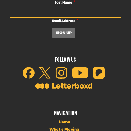
Last Name
Email Address
FOLLOW US
NAVIGATION
Home
What's Playing