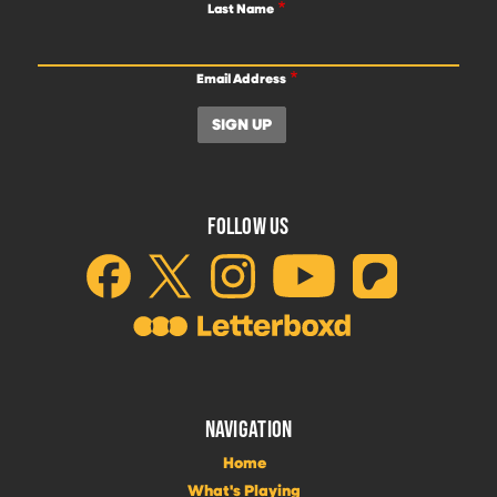
Last Name
Email Address
FOLLOW US
NAVIGATION
Home
What's Playing