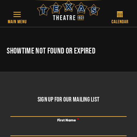
Skip to main content
SHOWTIME NOT FOUND OR EXPIRED
FOOTER
SIGN UP FOR OUR MAILING LIST
First Name