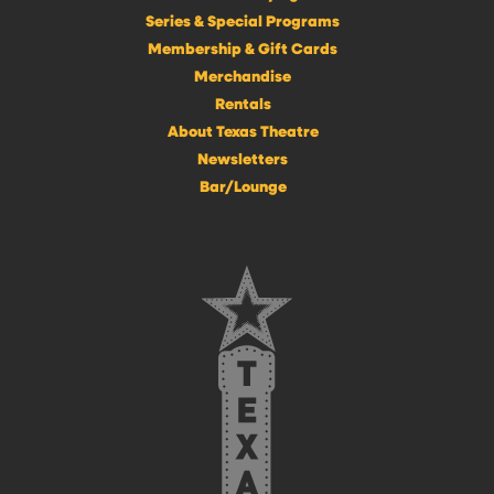
Series & Special Programs
Membership & Gift Cards
Merchandise
Rentals
About Texas Theatre
Newsletters
Bar/Lounge