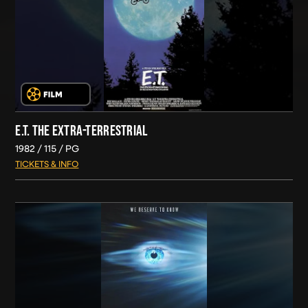
E.T. THE EXTRA-TERRESTRIAL
1982
115
PG
TICKETS & INFO