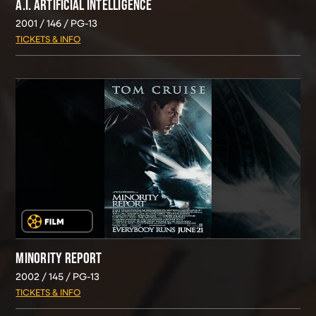
A.I. ARTIFICIAL INTELLIGENCE
2001
146
PG-13
TICKETS & INFO
MINORITY REPORT
2002
145
PG-13
TICKETS & INFO