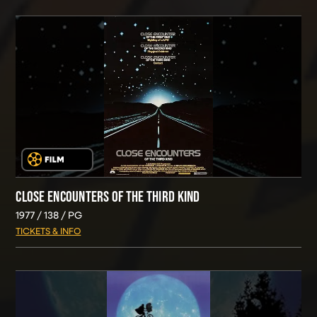
CLOSE ENCOUNTERS OF THE THIRD KIND
1977
138
PG
TICKETS & INFO